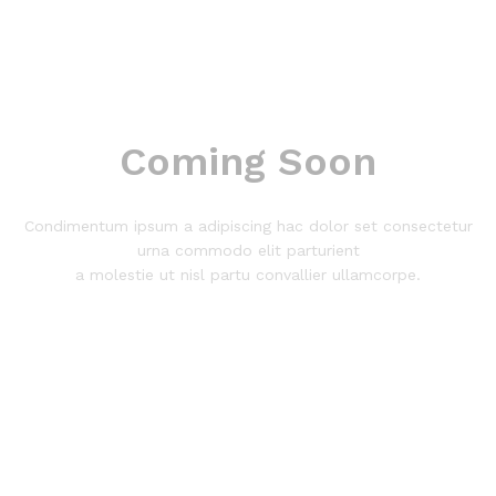
Coming Soon
Condimentum ipsum a adipiscing hac dolor set consectetur
urna commodo elit parturient
a molestie ut nisl partu convallier ullamcorpe.