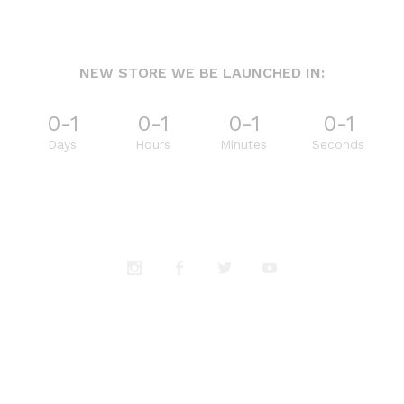
NEW STORE WE BE LAUNCHED IN:
0-1
0-1
0-1
0-1
Days
Hours
Minutes
Seconds