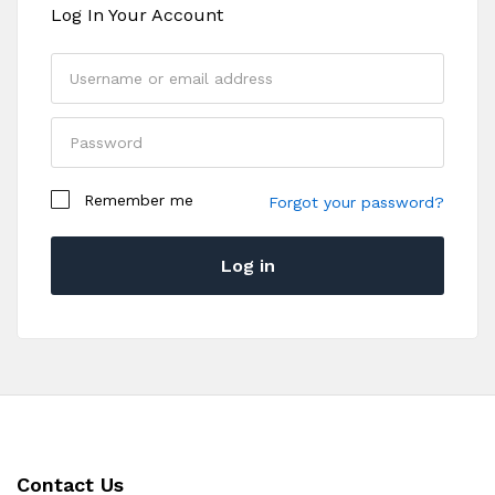
Log In Your Account
Your personal data will be used to support your
Remember me
experience throughout this website, to manage
Forgot your password?
access to your account, and for other purposes
described in our
privacy policy
.
Log in
Register
Contact Us