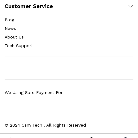
Customer Service
Blog
News
About Us
Tech Support
We Using Safe Payment For
© 2024 Gsm Tech . All Rights Reserved