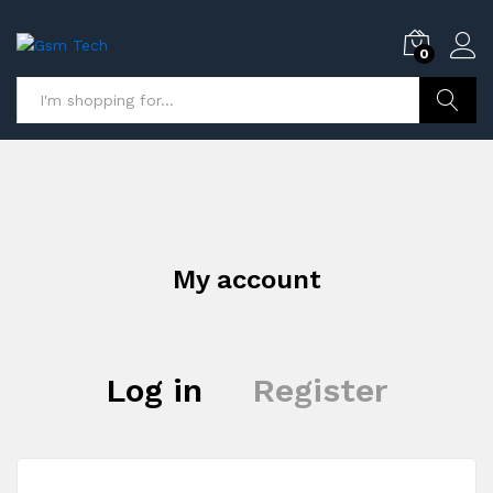
0
Search
My account
Log in
Register