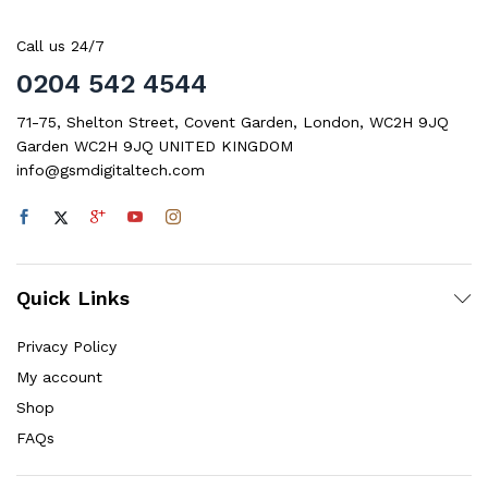
Call us 24/7
0204 542 4544
71-75, Shelton Street, Covent Garden, London, WC2H 9JQ
Garden WC2H 9JQ UNITED KINGDOM
info@gsmdigitaltech.com
Quick Links
Privacy Policy
My account
Shop
FAQs