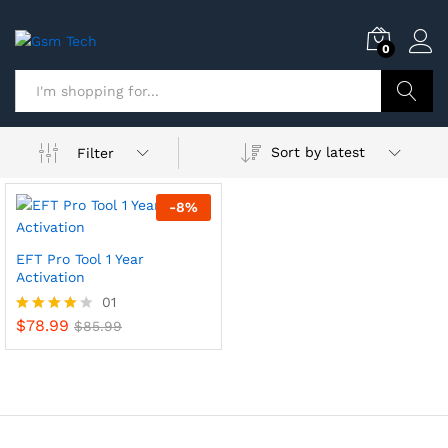
0
Search
Sort by latest
Filter
-
8
%
EFT Pro Tool 1 Year
Activation
01
$
78.99
Rated
$
85.99
4.00
out of 5