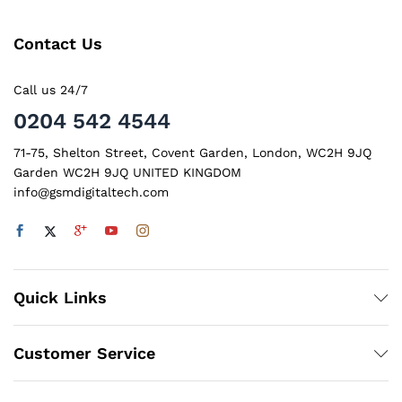
Contact Us
Call us 24/7
0204 542 4544
71-75, Shelton Street, Covent Garden, London, WC2H 9JQ
Garden WC2H 9JQ UNITED KINGDOM
info@gsmdigitaltech.com
x
Quick Links
ce
ce
Customer Service