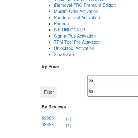
iRemoval PRO Premium Edition
Muslim Odin Activation
Pandora Tool Activation
Phoenix
S.K UNLOCKER
Sigma Plus Activation
TFM Tool Pro Activation
Unlocktool Activation
XinZhiZao
By Price
Min
price
Filter
By Reviews
(1)
(1)
Rated
5
out
of 5
Rated
4
out of 5