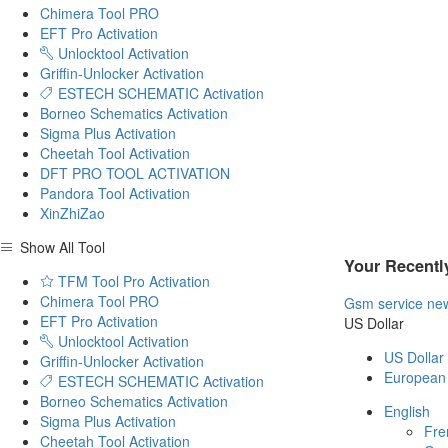
Chimera Tool PRO
EFT Pro Activation
Unlocktool Activation
Griffin-Unlocker Activation
ESTECH SCHEMATIC Activation
Borneo Schematics Activation
Sigma Plus Activation
Cheetah Tool Activation
DFT PRO TOOL ACTIVATION
Pandora Tool Activation
XinZhiZao
Show All Tool
Your Recentl
TFM Tool Pro Activation
Chimera Tool PRO
Gsm service ne
EFT Pro Activation
US Dollar
Unlocktool Activation
US Dollar
Griffin-Unlocker Activation
European
ESTECH SCHEMATIC Activation
Borneo Schematics Activation
English
Sigma Plus Activation
Fre
Cheetah Tool Activation