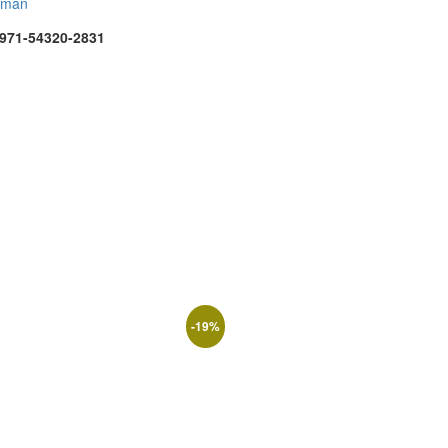
rman
971-54320-2831
-
19
%