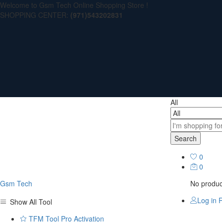
Welcome to Gsm Tech Online Shopping Store !
SHOPPING CENTER:
(971)543202831
All
Search
0
0
Gsm Tech
No product
Log in
R
Show All Tool
TFM Tool Pro Activation