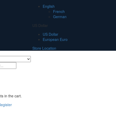
English
French
German
US Dollar
US Dollar
European Euro
Store Location
s in the cart.
egister