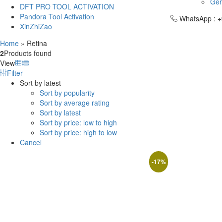
Ge
DFT PRO TOOL ACTIVATION
Pandora Tool Activation
WhatsApp :
+
XinZhiZao
Home
»
Retina
2
Products found
View
Filter
Sort by latest
Sort by popularity
Sort by average rating
Sort by latest
Sort by price: low to high
Sort by price: high to low
Cancel
-
17
%