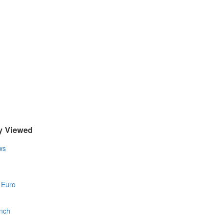
y Viewed
ws
 Euro
nch