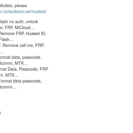
Models, please
s://unlocktool.net/models/
lash no auth, unlock
er, FRP, MiCloud…
Remove FRP, Huawei ID,
 Flash…
 Remove call me, FRP,
S…
rmat data, passcode,
lcomm, MTK…
rmat Data, Passcode, FRP
mm, MTK…
Format data passcode,
alcomm…
s