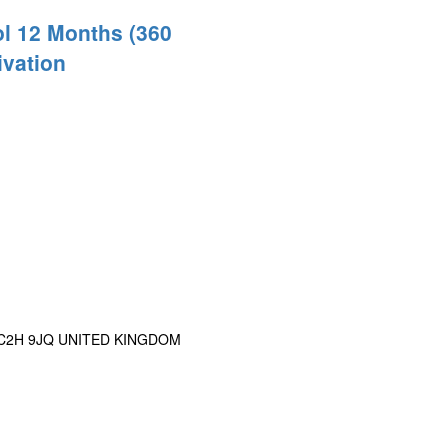
l 12 Months (360
ivation
n WC2H 9JQ UNITED KINGDOM