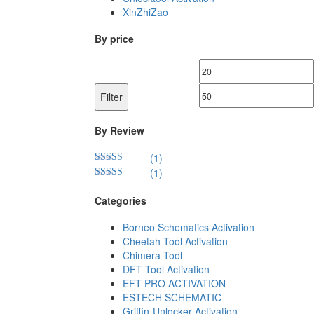
XinZhiZao
By price
Min
price
Filter
By Review
(1)
(1)
Rated
5
out
of 5
Rated
4
out of 5
Categories
Borneo Schematics Activation
Cheetah Tool Activation
Chimera Tool
DFT Tool Activation
EFT PRO ACTIVATION
ESTECH SCHEMATIC
Griffin-Unlocker Activation