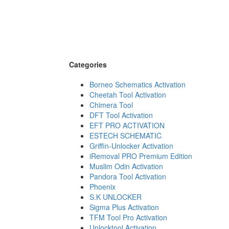
Categories
Borneo Schematics Activation
Cheetah Tool Activation
Chimera Tool
DFT Tool Activation
EFT PRO ACTIVATION
ESTECH SCHEMATIC
Griffin-Unlocker Activation
iRemoval PRO Premium Edition
Muslim Odin Activation
Pandora Tool Activation
Phoenix
S.K UNLOCKER
Sigma Plus Activation
TFM Tool Pro Activation
Unlocktool Activation