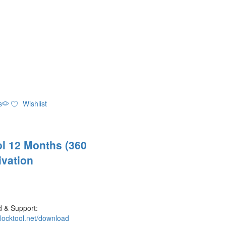
s
Wishlist
l 12 Months (360
ivation
 & Support:
nlocktool.net/download