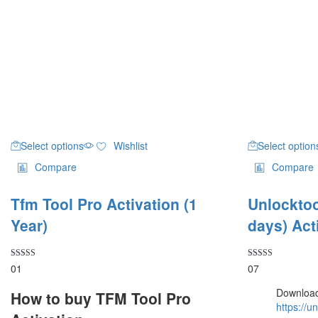
Select options
Wishlist
Select option
Compare
Compare
Tfm Tool Pro Activation (1
Unlocktoo
Year)
days) Act
Rated
Rated
01
07
5.00
4.14
out of 5
out of 5
Download
How to buy TFM Tool Pro
https://u