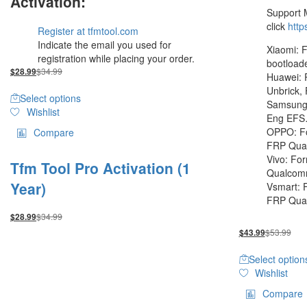
Activation:
Support 
click
http
Register at tfmtool.com
Indicate the email you used for
Xiaomi: F
registration while placing your order.
bootload
$
34.99
$
28.99
Huawei: 
Unbrick,
Select options
Samsung:
Wishlist
Eng EF
OPPO: Fo
Compare
FRP Qua
Vivo: Fo
Tfm Tool Pro Activation (1
Qualco
Year)
Vsmart: 
FRP Qu
$
34.99
$
28.99
$
53.99
$
43.99
Select option
Wishlist
Compare