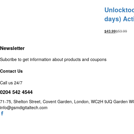
Unlocktoo
days) Act
$
53.99
$
43.99
Newsletter
Subcribe to get information about products and coupons
Contact Us
Call us 24/7
0204 542 4544
71-75, Shelton Street, Covent Garden, London, WC2H 9JQ Garde
info@gsmdigitaltech.com