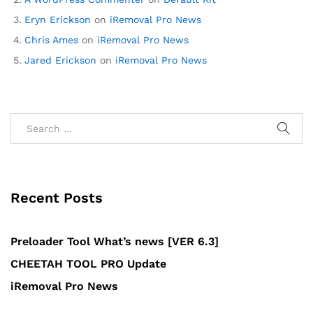
Eryn Erickson
on
iRemoval Pro News
Chris Ames
on
iRemoval Pro News
Jared Erickson
on
iRemoval Pro News
Recent Posts
Preloader Tool What’s news [VER 6.3]
CHEETAH TOOL PRO Update
iRemoval Pro News