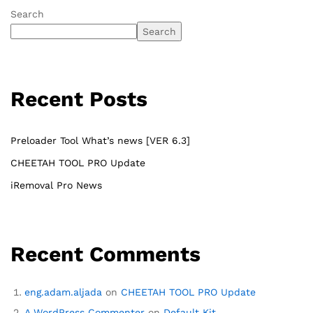
Search
Search
Recent Posts
Preloader Tool What’s news [VER 6.3]
CHEETAH TOOL PRO Update
iRemoval Pro News
Recent Comments
eng.adam.aljada
on
CHEETAH TOOL PRO Update
A WordPress Commenter
on
Default Kit