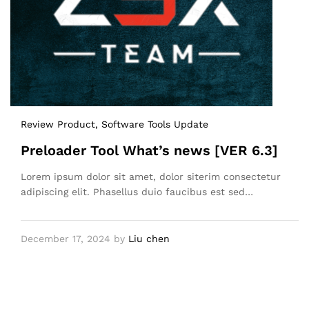
Review Product
, Software Tools Update
Preloader Tool What’s news [VER 6.3]
Lorem ipsum dolor sit amet, dolor siterim consectetur
adipiscing elit. Phasellus duio faucibus est sed…
December 17, 2024
by
Liu chen