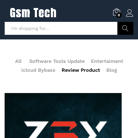
0
Search
All
Software Tools Update
Entertaiment
icloud Bybass
Review Product
Blog