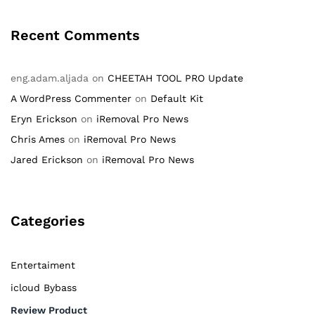
Recent Comments
eng.adam.aljada
on
CHEETAH TOOL PRO Update
A WordPress Commenter
on
Default Kit
Eryn Erickson
on
iRemoval Pro News
Chris Ames
on
iRemoval Pro News
Jared Erickson
on
iRemoval Pro News
Categories
Entertaiment
icloud Bybass
Review Product