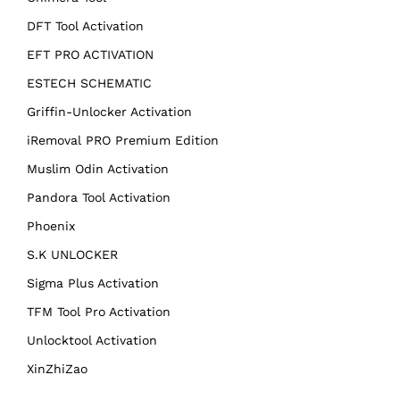
DFT Tool Activation
EFT PRO ACTIVATION
ESTECH SCHEMATIC
Griffin-Unlocker Activation
iRemoval PRO Premium Edition
Muslim Odin Activation
Pandora Tool Activation
Phoenix
S.K UNLOCKER
Sigma Plus Activation
TFM Tool Pro Activation
Unlocktool Activation
XinZhiZao