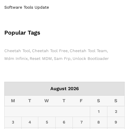
Software Tools Update
Popular Tags
Cheetah Tool
Cheetah Tool Free
Cheetah Tool Team
Mdm Infinix
Reset MDM
Sam Frp
Unlock Bootloader
August 2026
M
T
W
T
F
S
S
1
2
3
4
5
6
7
8
9