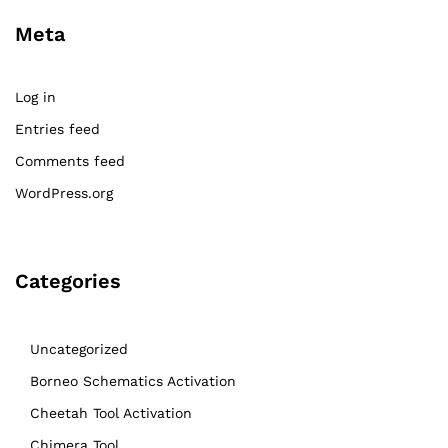
Meta
Log in
Entries feed
Comments feed
WordPress.org
Categories
Uncategorized
Borneo Schematics Activation
Cheetah Tool Activation
Chimera Tool