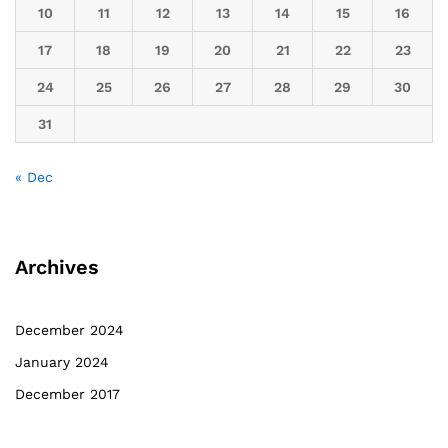
10
11
12
13
14
15
16
17
18
19
20
21
22
23
24
25
26
27
28
29
30
31
« Dec
Archives
December 2024
January 2024
December 2017