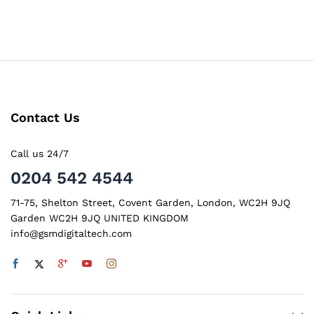
Contact Us
Call us 24/7
0204 542 4544
71-75, Shelton Street, Covent Garden, London, WC2H 9JQ
Garden WC2H 9JQ UNITED KINGDOM
info@gsmdigitaltech.com